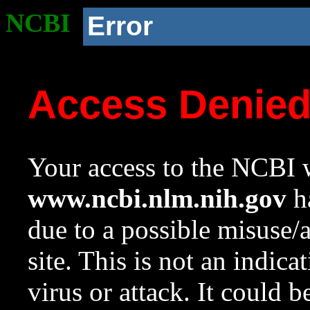
NCBI
Error
Access Denie
Your access to the NCBI w
www.ncbi.nlm.nih.gov
ha
due to a possible misuse/
site. This is not an indica
virus or attack. It could 