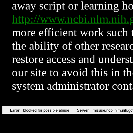
away script or learning how
http://www.ncbi.nlm.ni
more efficient work such 
the ability of other resear
restore access and underst
our site to avoid this in t
system administrator con
Error
blocked for possible abuse
Server
misuse.ncbi.nlm.nih.go