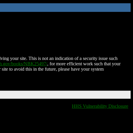
ing your site. This is not an indication of a security issue such
nih.gov/books/NBK25497/
, for more efficient work such that your
 site to avoid this in the future, please have your system
HHS Vulnerability Disclosure