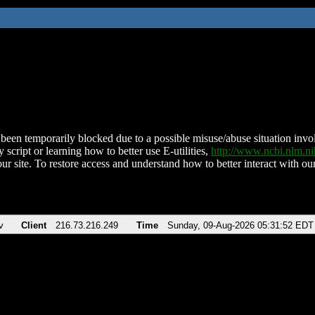
been temporarily blocked due to a possible misuse/abuse situation involv
 script or learning how to better use E-utilities,
http://www.ncbi.nlm.
ur site. To restore access and understand how to better interact with our
v
Client
216.73.216.249
Time
Sunday, 09-Aug-2026 05:31:52 EDT