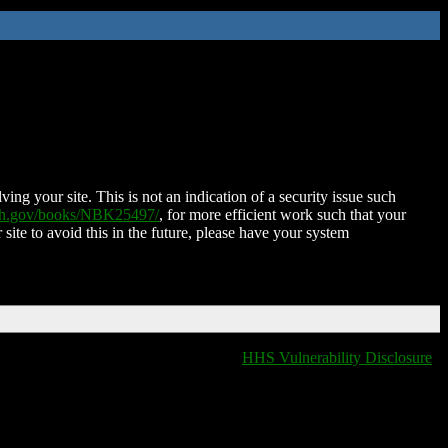
ing your site. This is not an indication of a security issue such
nih.gov/books/NBK25497/
, for more efficient work such that your
 site to avoid this in the future, please have your system
HHS Vulnerability Disclosure