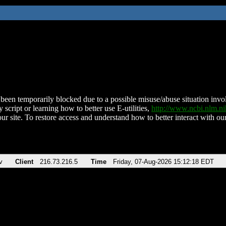
been temporarily blocked due to a possible misuse/abuse situation involv
 script or learning how to better use E-utilities,
http://www.ncbi.nlm.
ur site. To restore access and understand how to better interact with our
v
Client
216.73.216.5
Time
Friday, 07-Aug-2026 15:12:18 EDT