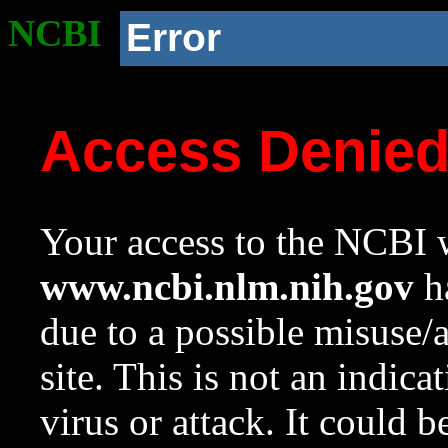
NCBI
Error
Access Denie
Your access to the NCBI w
www.ncbi.nlm.nih.gov
ha
due to a possible misuse/
site. This is not an indica
virus or attack. It could 