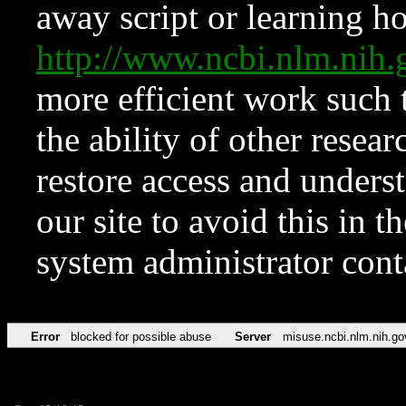
away script or learning how
http://www.ncbi.nlm.ni
more efficient work such 
the ability of other resear
restore access and underst
our site to avoid this in t
system administrator con
Error
blocked for possible abuse
Server
misuse.ncbi.nlm.nih.go