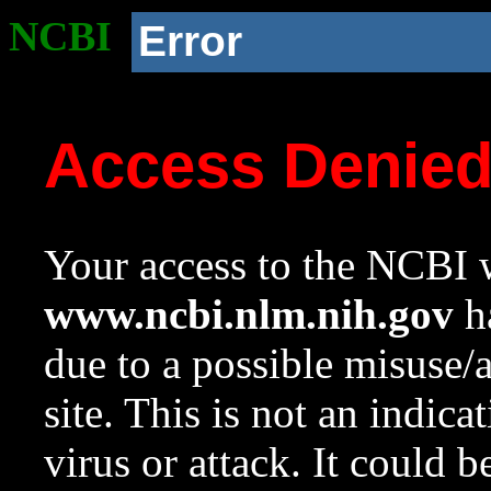
NCBI
Error
Access Denie
Your access to the NCBI w
www.ncbi.nlm.nih.gov
ha
due to a possible misuse/
site. This is not an indica
virus or attack. It could 