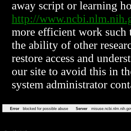
away script or learning how
http://www.ncbi.nlm.ni
more efficient work such 
the ability of other resear
restore access and underst
our site to avoid this in t
system administrator con
Error
blocked for possible abuse
Server
misuse.ncbi.nlm.nih.go