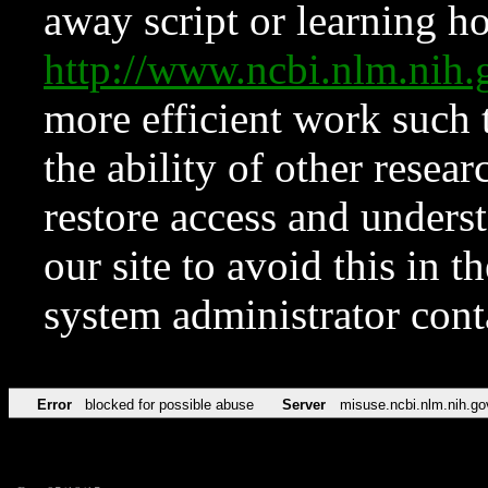
away script or learning how
http://www.ncbi.nlm.ni
more efficient work such 
the ability of other resear
restore access and underst
our site to avoid this in t
system administrator con
Error
blocked for possible abuse
Server
misuse.ncbi.nlm.nih.go