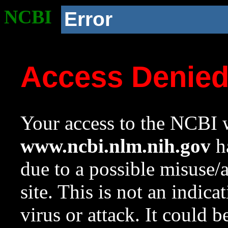
NCBI
Error
Access Denie
Your access to the NCBI w
www.ncbi.nlm.nih.gov
ha
due to a possible misuse/
site. This is not an indica
virus or attack. It could 