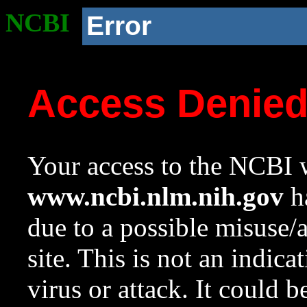
NCBI
Error
Access Denie
Your access to the NCBI w
www.ncbi.nlm.nih.gov
ha
due to a possible misuse/
site. This is not an indica
virus or attack. It could 