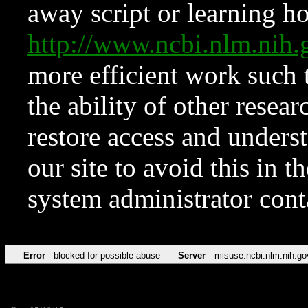
away script or learning how
http://www.ncbi.nlm.ni
more efficient work such 
the ability of other resear
restore access and underst
our site to avoid this in t
system administrator con
Error
blocked for possible abuse
Server
misuse.ncbi.nlm.nih.go