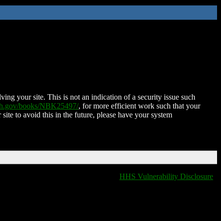
ing your site. This is not an indication of a security issue such
nih.gov/books/NBK25497/
, for more efficient work such that your
 site to avoid this in the future, please have your system
HHS Vulnerability Disclosure