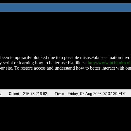
been temporarily blocked due to a possible misuse/abuse situation involv
 script or learning how to better use E-utilities,
http://www.ncbi.nlm.
ur site. To restore access and understand how to better interact with our
v
Client
216.73.216.62
Time
Friday, 07-Aug-2026 07:37:39 EDT