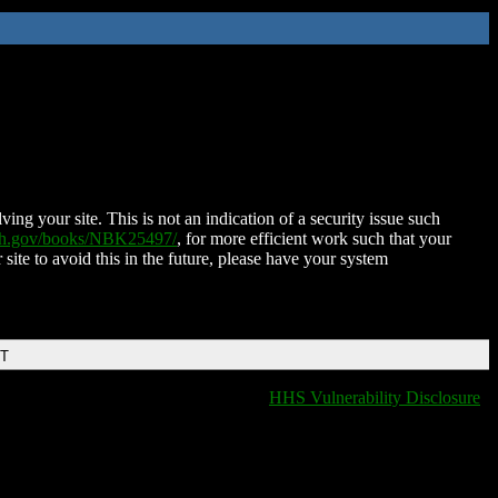
ing your site. This is not an indication of a security issue such
nih.gov/books/NBK25497/
, for more efficient work such that your
 site to avoid this in the future, please have your system
DT
HHS Vulnerability Disclosure