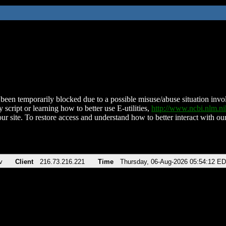
been temporarily blocked due to a possible misuse/abuse situation involv
 script or learning how to better use E-utilities,
http://www.ncbi.nlm.
ur site. To restore access and understand how to better interact with our
v
Client
216.73.216.221
Time
Thursday, 06-Aug-2026 05:54:12 E