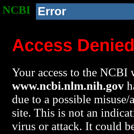
NCBI
Error
Access Denie
Your access to the NCBI w
www.ncbi.nlm.nih.gov
ha
due to a possible misuse/
site. This is not an indica
virus or attack. It could 