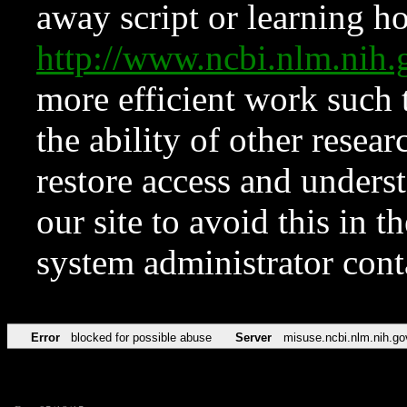
away script or learning how
http://www.ncbi.nlm.ni
more efficient work such 
the ability of other resear
restore access and underst
our site to avoid this in t
system administrator con
Error
blocked for possible abuse
Server
misuse.ncbi.nlm.nih.go