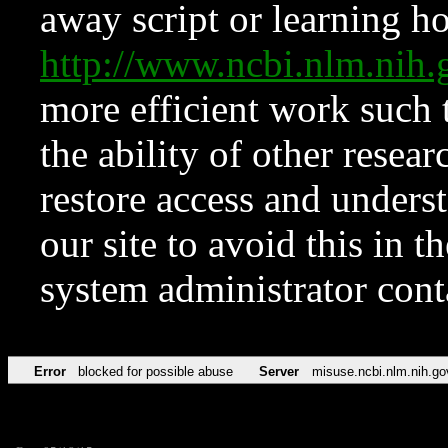
away script or learning how
http://www.ncbi.nlm.ni
more efficient work such 
the ability of other resear
restore access and underst
our site to avoid this in t
system administrator con
Error
blocked for possible abuse
Server
misuse.ncbi.nlm.nih.go