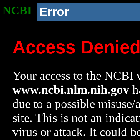
NCBI
Error
Access Denie
Your access to the NCBI w
www.ncbi.nlm.nih.gov
ha
due to a possible misuse/
site. This is not an indica
virus or attack. It could 