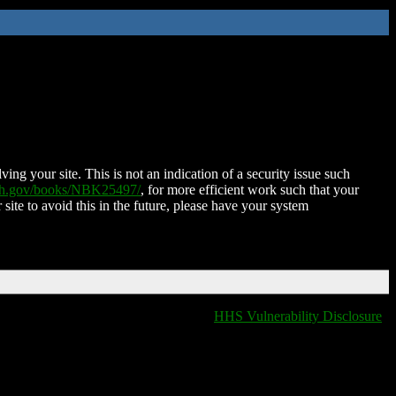
ing your site. This is not an indication of a security issue such
nih.gov/books/NBK25497/
, for more efficient work such that your
 site to avoid this in the future, please have your system
HHS Vulnerability Disclosure