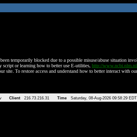
been temporarily blocked due to a possible misuse/abuse situation involv
 script or learning how to better use E-utilities,
http://www.ncbi.nlm.
ur site. To restore access and understand how to better interact with our
v
Client
216.73.216.31
Time
Saturday, 08-Aug-2026 09:58:29 EDT