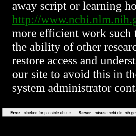
away script or learning how
http://www.ncbi.nlm.ni
more efficient work such 
the ability of other resear
restore access and underst
our site to avoid this in t
system administrator con
Error
blocked for possible abuse
Server
misuse.ncbi.nlm.nih.go