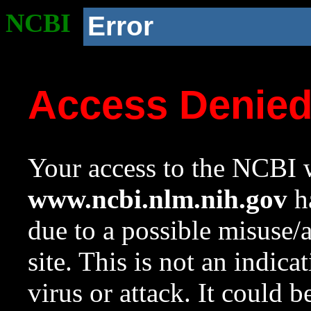
NCBI
Error
Access Denie
Your access to the NCBI w
www.ncbi.nlm.nih.gov
ha
due to a possible misuse/
site. This is not an indica
virus or attack. It could 