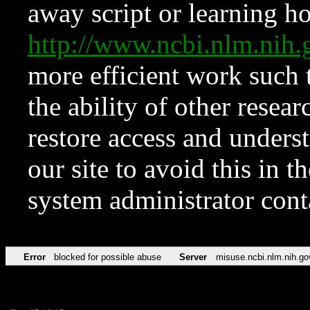
away script or learning how
http://www.ncbi.nlm.ni
more efficient work such 
the ability of other resear
restore access and underst
our site to avoid this in t
system administrator con
Error
blocked for possible abuse
Server
misuse.ncbi.nlm.nih.go