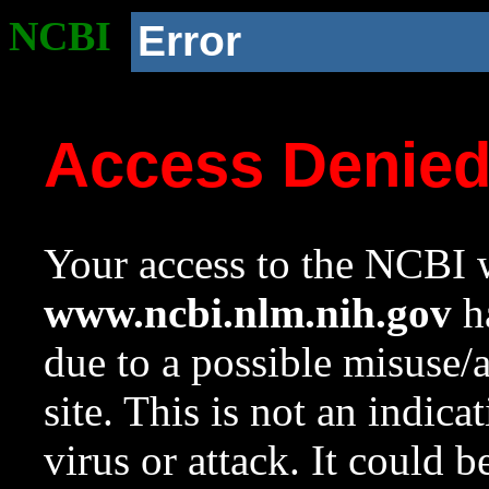
NCBI
Error
Access Denie
Your access to the NCBI w
www.ncbi.nlm.nih.gov
ha
due to a possible misuse/
site. This is not an indica
virus or attack. It could 