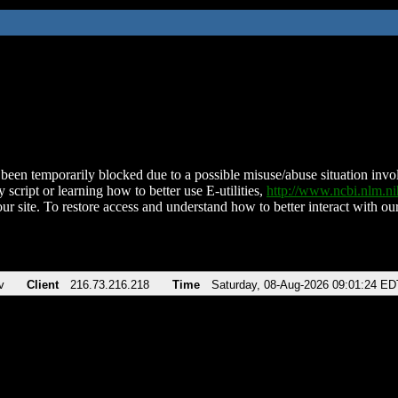
been temporarily blocked due to a possible misuse/abuse situation involv
 script or learning how to better use E-utilities,
http://www.ncbi.nlm.
ur site. To restore access and understand how to better interact with our
v
Client
216.73.216.218
Time
Saturday, 08-Aug-2026 09:01:24 ED