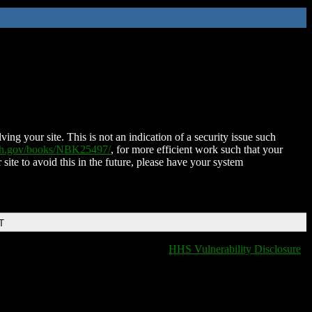
ing your site. This is not an indication of a security issue such
nih.gov/books/NBK25497/
, for more efficient work such that your
 site to avoid this in the future, please have your system
T
HHS Vulnerability Disclosure