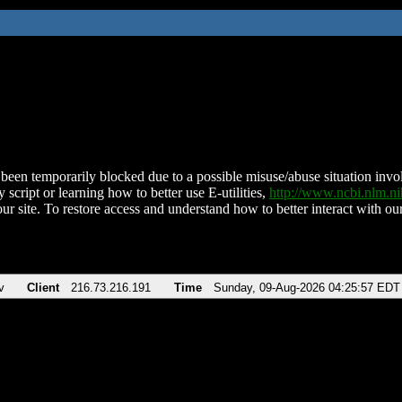
been temporarily blocked due to a possible misuse/abuse situation involv
 script or learning how to better use E-utilities,
http://www.ncbi.nlm.
ur site. To restore access and understand how to better interact with our
v
Client
216.73.216.191
Time
Sunday, 09-Aug-2026 04:25:57 EDT