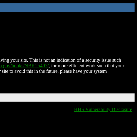
ing your site. This is not an indication of a security issue such
nih.gov/books/NBK25497/
, for more efficient work such that your
 site to avoid this in the future, please have your system
HHS Vulnerability Disclosure