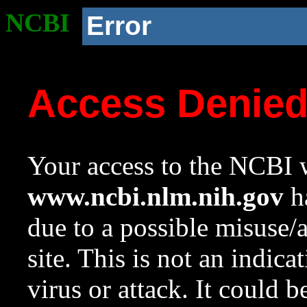
NCBI
Error
Access Denie
Your access to the NCBI w
www.ncbi.nlm.nih.gov
ha
due to a possible misuse/
site. This is not an indica
virus or attack. It could 