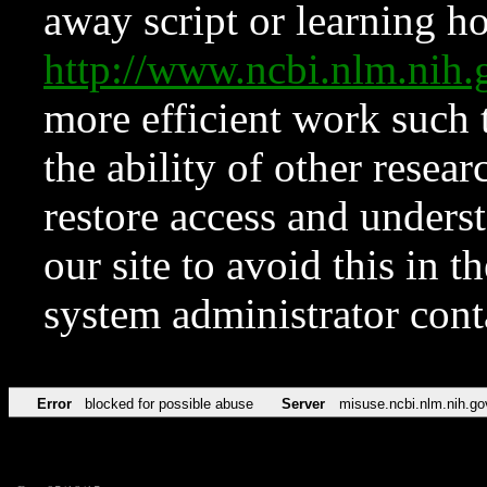
away script or learning how
http://www.ncbi.nlm.ni
more efficient work such 
the ability of other resear
restore access and underst
our site to avoid this in t
system administrator con
Error
blocked for possible abuse
Server
misuse.ncbi.nlm.nih.go