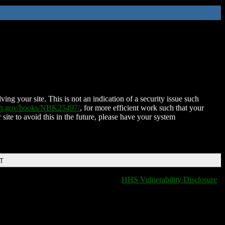
ing your site. This is not an indication of a security issue such
nih.gov/books/NBK25497/
, for more efficient work such that your
 site to avoid this in the future, please have your system
DT
HHS Vulnerability Disclosure