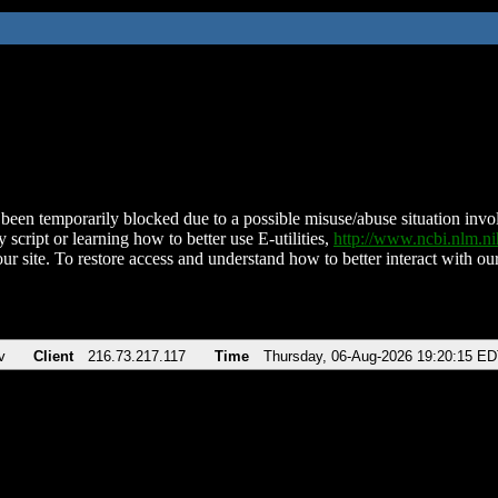
been temporarily blocked due to a possible misuse/abuse situation involv
 script or learning how to better use E-utilities,
http://www.ncbi.nlm.
ur site. To restore access and understand how to better interact with our
v
Client
216.73.217.117
Time
Thursday, 06-Aug-2026 19:20:15 E