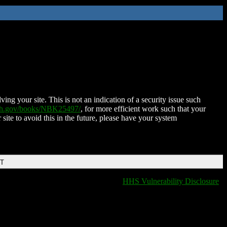
ing your site. This is not an indication of a security issue such
nih.gov/books/NBK25497/
, for more efficient work such that your
 site to avoid this in the future, please have your system
DT
HHS Vulnerability Disclosure