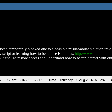
been temporarily blocked due to a possible misuse/abuse situation involv
 script or learning how to better use E-utilities,
http://www.ncbi.nlm.
ur site. To restore access and understand how to better interact with our
v
Client
216.73.216.217
Time
Thursday, 06-Aug-2026 07:22:40 E