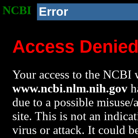
NCBI
Error
Access Denie
Your access to the NCBI w
www.ncbi.nlm.nih.gov
ha
due to a possible misuse/
site. This is not an indica
virus or attack. It could 