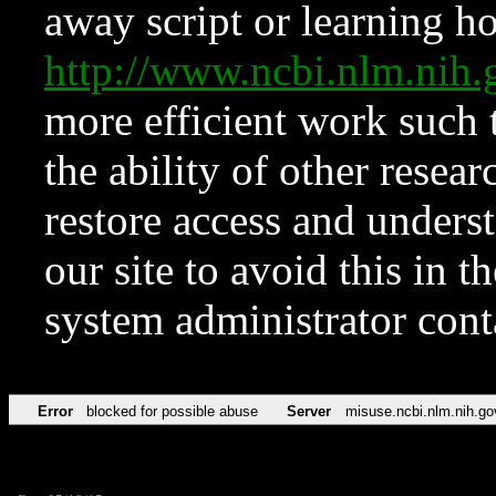
away script or learning how
http://www.ncbi.nlm.ni
more efficient work such 
the ability of other resear
restore access and underst
our site to avoid this in t
system administrator con
Error
blocked for possible abuse
Server
misuse.ncbi.nlm.nih.go