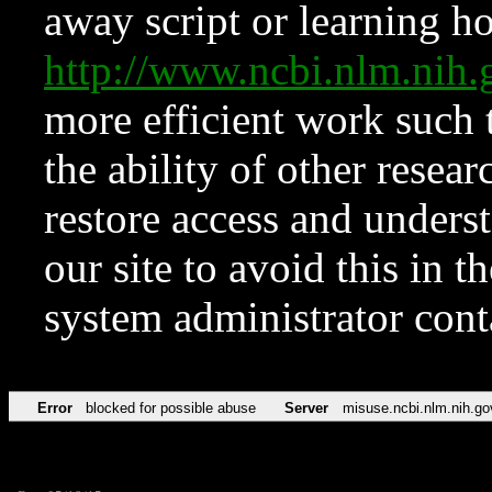
away script or learning how
http://www.ncbi.nlm.ni
more efficient work such 
the ability of other resear
restore access and underst
our site to avoid this in t
system administrator con
Error
blocked for possible abuse
Server
misuse.ncbi.nlm.nih.go