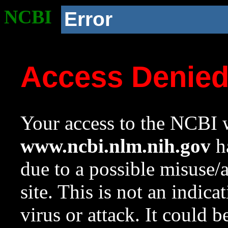
NCBI
Error
Access Denie
Your access to the NCBI w
www.ncbi.nlm.nih.gov
ha
due to a possible misuse/
site. This is not an indica
virus or attack. It could 