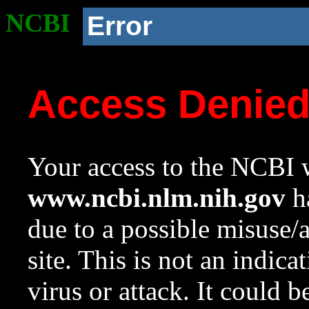
NCBI
Error
Access Denie
Your access to the NCBI w
www.ncbi.nlm.nih.gov
ha
due to a possible misuse/
site. This is not an indica
virus or attack. It could 