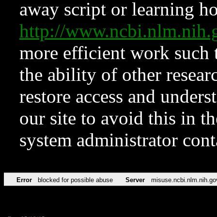
away script or learning how
http://www.ncbi.nlm.ni
more efficient work such 
the ability of other resear
restore access and underst
our site to avoid this in t
system administrator con
Error
blocked for possible abuse
Server
misuse.ncbi.nlm.nih.go