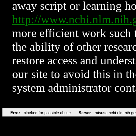
away script or learning how
http://www.ncbi.nlm.ni
more efficient work such 
the ability of other resear
restore access and underst
our site to avoid this in t
system administrator con
Error
blocked for possible abuse
Server
misuse.ncbi.nlm.nih.go