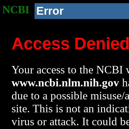
NCBI
Error
Access Denie
Your access to the NCBI w
www.ncbi.nlm.nih.gov
ha
due to a possible misuse/
site. This is not an indica
virus or attack. It could 