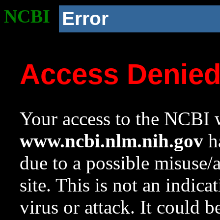
NCBI
Error
Access Denie
Your access to the NCBI w
www.ncbi.nlm.nih.gov
ha
due to a possible misuse/
site. This is not an indica
virus or attack. It could 