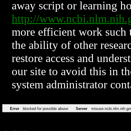
away script or learning how
http://www.ncbi.nlm.ni
more efficient work such 
the ability of other resear
restore access and underst
our site to avoid this in t
system administrator con
Error
blocked for possible abuse
Server
misuse.ncbi.nlm.nih.go