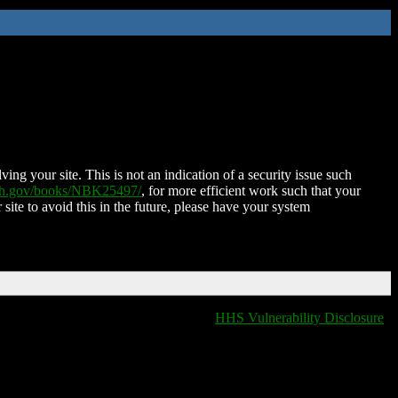
ing your site. This is not an indication of a security issue such
nih.gov/books/NBK25497/
, for more efficient work such that your
 site to avoid this in the future, please have your system
HHS Vulnerability Disclosure