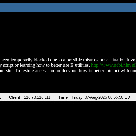
been temporarily blocked due to a possible misuse/abuse situation involv
 script or learning how to better use E-utilities,
http://www.ncbi.nlm.
ur site. To restore access and understand how to better interact with our
v
Client
216.73.216.111
Time
Friday, 07-Aug-2026 08:56:50 EDT