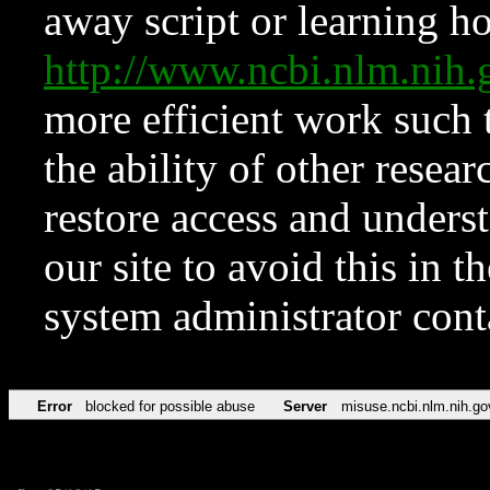
away script or learning how
http://www.ncbi.nlm.ni
more efficient work such 
the ability of other resear
restore access and underst
our site to avoid this in t
system administrator con
Error
blocked for possible abuse
Server
misuse.ncbi.nlm.nih.go