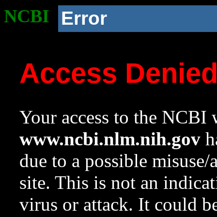
NCBI
Error
Access Denie
Your access to the NCBI w
www.ncbi.nlm.nih.gov
ha
due to a possible misuse/
site. This is not an indica
virus or attack. It could 