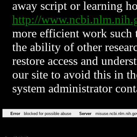
away script or learning how
http://www.ncbi.nlm.ni
more efficient work such 
the ability of other resear
restore access and underst
our site to avoid this in t
system administrator con
Error
blocked for possible abuse
Server
misuse.ncbi.nlm.nih.go