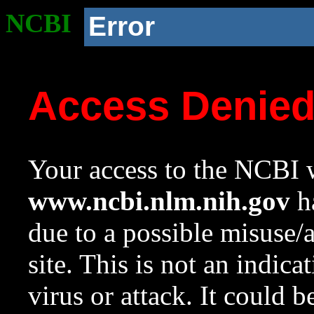
NCBI
Error
Access Denie
Your access to the NCBI w
www.ncbi.nlm.nih.gov
ha
due to a possible misuse/
site. This is not an indica
virus or attack. It could 