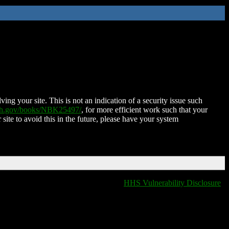
ing your site. This is not an indication of a security issue such
nih.gov/books/NBK25497/
, for more efficient work such that your
 site to avoid this in the future, please have your system
HHS Vulnerability Disclosure