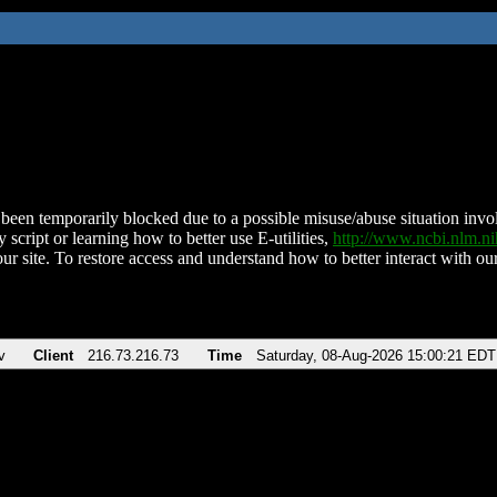
been temporarily blocked due to a possible misuse/abuse situation involv
 script or learning how to better use E-utilities,
http://www.ncbi.nlm.
ur site. To restore access and understand how to better interact with our
v
Client
216.73.216.73
Time
Saturday, 08-Aug-2026 15:00:21 EDT