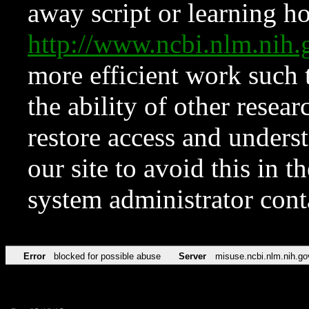
away script or learning how
http://www.ncbi.nlm.ni
more efficient work such 
the ability of other resear
restore access and underst
our site to avoid this in t
system administrator con
Error
blocked for possible abuse
Server
misuse.ncbi.nlm.nih.go