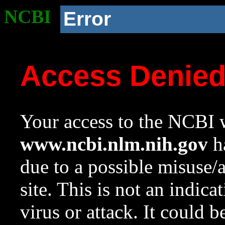
NCBI
Error
Access Denie
Your access to the NCBI w
www.ncbi.nlm.nih.gov
ha
due to a possible misuse/
site. This is not an indica
virus or attack. It could 