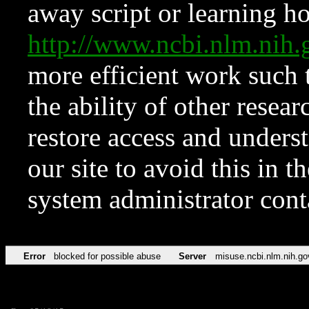
away script or learning how
http://www.ncbi.nlm.ni
more efficient work such 
the ability of other resear
restore access and underst
our site to avoid this in t
system administrator con
Error
blocked for possible abuse
Server
misuse.ncbi.nlm.nih.go