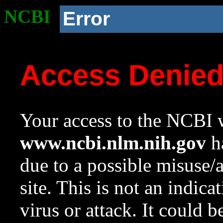
NCBI
Error
Access Denie
Your access to the NCBI w
www.ncbi.nlm.nih.gov
ha
due to a possible misuse/
site. This is not an indica
virus or attack. It could 