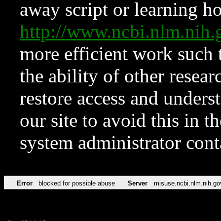
away script or learning how
http://www.ncbi.nlm.ni
more efficient work such 
the ability of other resear
restore access and underst
our site to avoid this in t
system administrator con
Error
blocked for possible abuse
Server
misuse.ncbi.nlm.nih.go