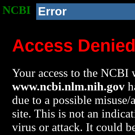
NCBI
Error
Access Denie
Your access to the NCBI w
www.ncbi.nlm.nih.gov
ha
due to a possible misuse/
site. This is not an indica
virus or attack. It could 