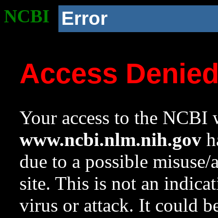
NCBI
Error
Access Denie
Your access to the NCBI w
www.ncbi.nlm.nih.gov
ha
due to a possible misuse/
site. This is not an indica
virus or attack. It could 