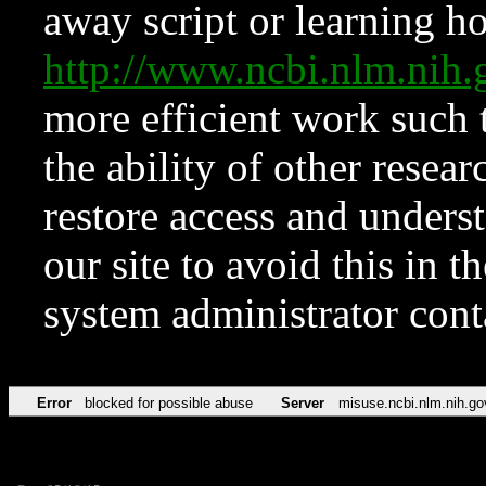
away script or learning how
http://www.ncbi.nlm.ni
more efficient work such 
the ability of other resear
restore access and underst
our site to avoid this in t
system administrator con
Error
blocked for possible abuse
Server
misuse.ncbi.nlm.nih.go