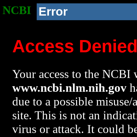
NCBI
Error
Access Denie
Your access to the NCBI w
www.ncbi.nlm.nih.gov
ha
due to a possible misuse/
site. This is not an indica
virus or attack. It could 