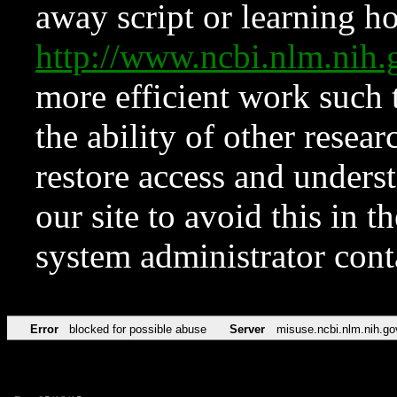
away script or learning how
http://www.ncbi.nlm.ni
more efficient work such 
the ability of other resear
restore access and underst
our site to avoid this in t
system administrator con
Error
blocked for possible abuse
Server
misuse.ncbi.nlm.nih.go