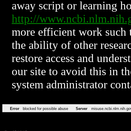
away script or learning how
http://www.ncbi.nlm.ni
more efficient work such 
the ability of other resear
restore access and underst
our site to avoid this in t
system administrator con
Error
blocked for possible abuse
Server
misuse.ncbi.nlm.nih.go