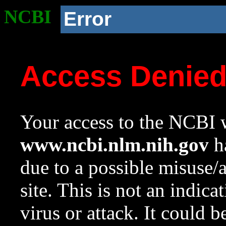
NCBI
Error
Access Denie
Your access to the NCBI w
www.ncbi.nlm.nih.gov
ha
due to a possible misuse/
site. This is not an indica
virus or attack. It could 