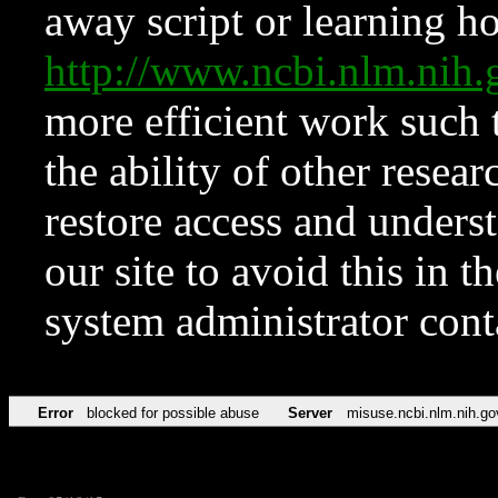
away script or learning how
http://www.ncbi.nlm.ni
more efficient work such 
the ability of other resear
restore access and underst
our site to avoid this in t
system administrator con
Error
blocked for possible abuse
Server
misuse.ncbi.nlm.nih.go