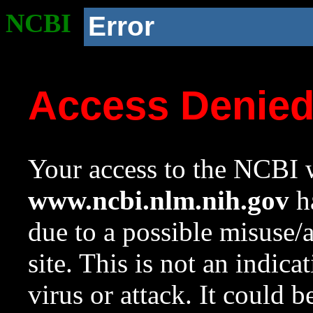
NCBI
Error
Access Denie
Your access to the NCBI w
www.ncbi.nlm.nih.gov
ha
due to a possible misuse/
site. This is not an indica
virus or attack. It could 