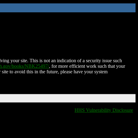
ing your site. This is not an indication of a security issue such
nih.gov/books/NBK25497/
, for more efficient work such that your
 site to avoid this in the future, please have your system
HHS Vulnerability Disclosure