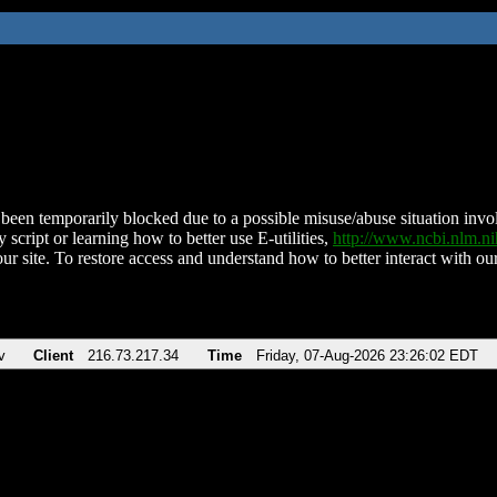
been temporarily blocked due to a possible misuse/abuse situation involv
 script or learning how to better use E-utilities,
http://www.ncbi.nlm.
ur site. To restore access and understand how to better interact with our
v
Client
216.73.217.34
Time
Friday, 07-Aug-2026 23:26:02 EDT