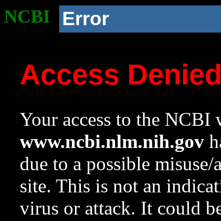
NCBI
Error
Access Denie
Your access to the NCBI w
www.ncbi.nlm.nih.gov
ha
due to a possible misuse/
site. This is not an indica
virus or attack. It could 