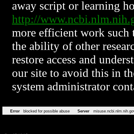
away script or learning how
http://www.ncbi.nlm.ni
more efficient work such 
the ability of other resear
restore access and underst
our site to avoid this in t
system administrator con
Error
blocked for possible abuse
Server
misuse.ncbi.nlm.nih.go