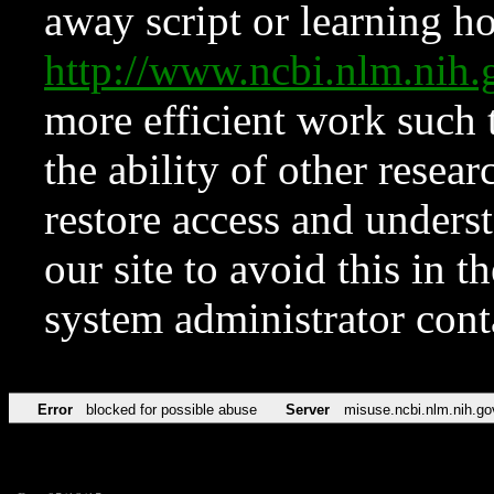
away script or learning how
http://www.ncbi.nlm.ni
more efficient work such 
the ability of other resear
restore access and underst
our site to avoid this in t
system administrator con
Error
blocked for possible abuse
Server
misuse.ncbi.nlm.nih.go