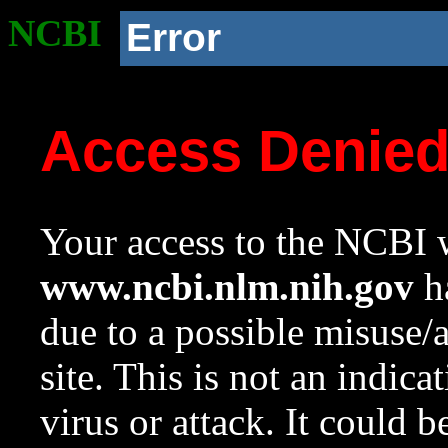
NCBI
Error
Access Denie
Your access to the NCBI w
www.ncbi.nlm.nih.gov
ha
due to a possible misuse/
site. This is not an indica
virus or attack. It could 