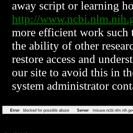
away script or learning how
http://www.ncbi.nlm.ni
more efficient work such 
the ability of other resear
restore access and underst
our site to avoid this in t
system administrator con
Error
blocked for possible abuse
Server
misuse.ncbi.nlm.nih.go