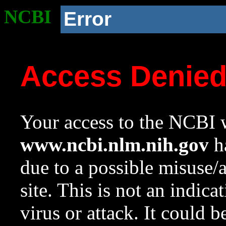
NCBI
Error
Access Denie
Your access to the NCBI w
www.ncbi.nlm.nih.gov
ha
due to a possible misuse/
site. This is not an indica
virus or attack. It could 