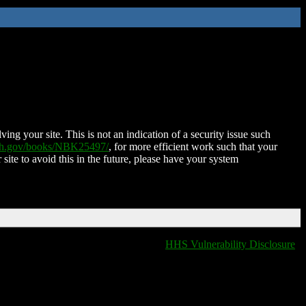
ing your site. This is not an indication of a security issue such
nih.gov/books/NBK25497/
, for more efficient work such that your
 site to avoid this in the future, please have your system
HHS Vulnerability Disclosure