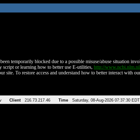
been temporarily blocked due to a possible misuse/abuse situation involv
 script or learning how to better use E-utilities,
http://www.ncbi.nlm.
ur site. To restore access and understand how to better interact with our
v
Client
216.73.217.46
Time
Saturday, 08-Aug-2026 07:37:30 EDT