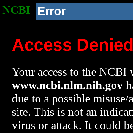
NCBI
Error
Access Denie
Your access to the NCBI w
www.ncbi.nlm.nih.gov
ha
due to a possible misuse/
site. This is not an indica
virus or attack. It could 