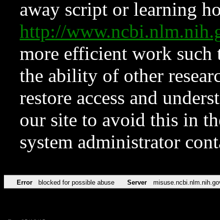
away script or learning how
http://www.ncbi.nlm.ni
more efficient work such 
the ability of other resear
restore access and underst
our site to avoid this in t
system administrator con
Error
blocked for possible abuse
Server
misuse.ncbi.nlm.nih.go