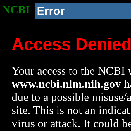
NCBI
Error
Access Denie
Your access to the NCBI w
www.ncbi.nlm.nih.gov
ha
due to a possible misuse/
site. This is not an indica
virus or attack. It could 