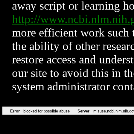
away script or learning how
http://www.ncbi.nlm.ni
more efficient work such 
the ability of other resear
restore access and underst
our site to avoid this in t
system administrator con
Error
blocked for possible abuse
Server
misuse.ncbi.nlm.nih.go