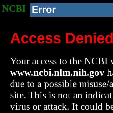
NCBI
Error
Access Denie
Your access to the NCBI w
www.ncbi.nlm.nih.gov
ha
due to a possible misuse/
site. This is not an indica
virus or attack. It could 