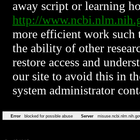
away script or learning how
http://www.ncbi.nlm.ni
more efficient work such 
the ability of other resear
restore access and underst
our site to avoid this in t
system administrator con
Error
blocked for possible abuse
Server
misuse.ncbi.nlm.nih.go