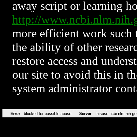
away script or learning how
http://www.ncbi.nlm.ni
more efficient work such 
the ability of other resear
restore access and underst
our site to avoid this in t
system administrator con
Error
blocked for possible abuse
Server
misuse.ncbi.nlm.nih.go