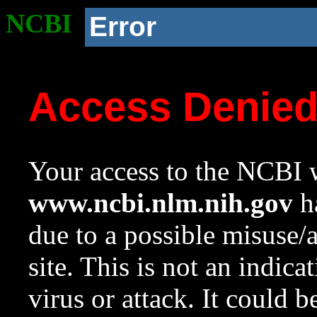
NCBI
Error
Access Denie
Your access to the NCBI w
www.ncbi.nlm.nih.gov
ha
due to a possible misuse/
site. This is not an indica
virus or attack. It could 