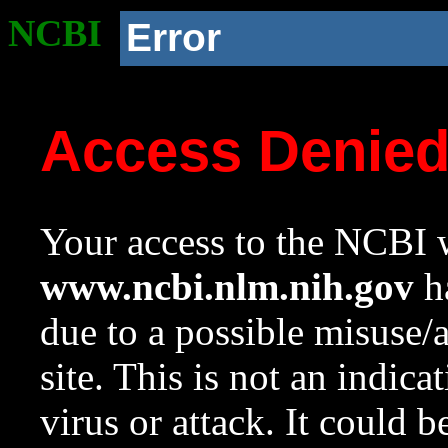
NCBI
Error
Access Denie
Your access to the NCBI w
www.ncbi.nlm.nih.gov
ha
due to a possible misuse/
site. This is not an indica
virus or attack. It could 