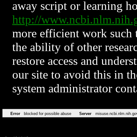
away script or learning how
http://www.ncbi.nlm.ni
more efficient work such 
the ability of other resear
restore access and underst
our site to avoid this in t
system administrator con
Error
blocked for possible abuse
Server
misuse.ncbi.nlm.nih.go