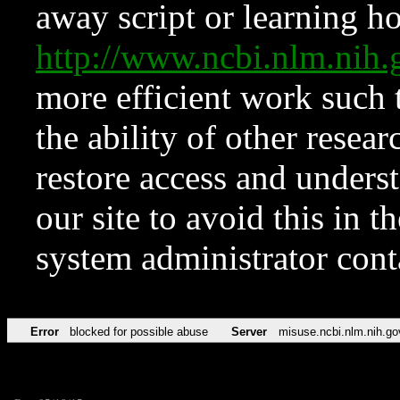
away script or learning how
http://www.ncbi.nlm.ni
more efficient work such 
the ability of other resear
restore access and underst
our site to avoid this in t
system administrator con
Error
blocked for possible abuse
Server
misuse.ncbi.nlm.nih.go