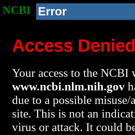
NCBI
Error
Access Denie
Your access to the NCBI w
www.ncbi.nlm.nih.gov
ha
due to a possible misuse/
site. This is not an indica
virus or attack. It could 