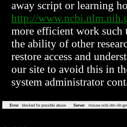
away script or learning how
http://www.ncbi.nlm.ni
more efficient work such 
the ability of other resear
restore access and underst
our site to avoid this in t
system administrator con
Error
blocked for possible abuse
Server
misuse.ncbi.nlm.nih.go