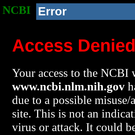
NCBI
Error
Access Denie
Your access to the NCBI w
www.ncbi.nlm.nih.gov
ha
due to a possible misuse/
site. This is not an indica
virus or attack. It could 