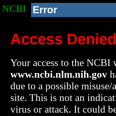
NCBI
Error
Access Denie
Your access to the NCBI w
www.ncbi.nlm.nih.gov
ha
due to a possible misuse/
site. This is not an indica
virus or attack. It could 