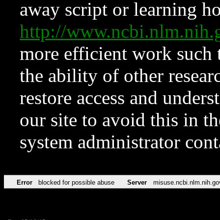
away script or learning how
http://www.ncbi.nlm.ni
more efficient work such 
the ability of other resear
restore access and underst
our site to avoid this in t
system administrator con
Error
blocked for possible abuse
Server
misuse.ncbi.nlm.nih.go