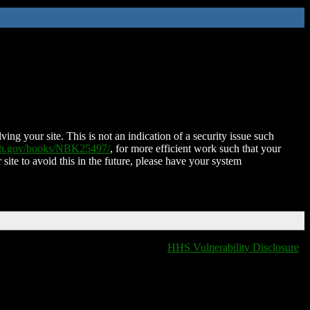
ing your site. This is not an indication of a security issue such
nih.gov/books/NBK25497/
, for more efficient work such that your
 site to avoid this in the future, please have your system
HHS Vulnerability Disclosure