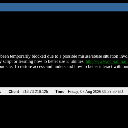
been temporarily blocked due to a possible misuse/abuse situation involv
 script or learning how to better use E-utilities,
http://www.ncbi.nlm.
ur site. To restore access and understand how to better interact with our
v
Client
216.73.216.125
Time
Friday, 07-Aug-2026 09:37:59 EDT