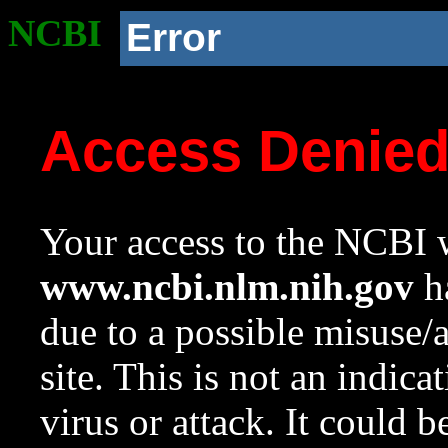
NCBI
Error
Access Denie
Your access to the NCBI w
www.ncbi.nlm.nih.gov
ha
due to a possible misuse/
site. This is not an indica
virus or attack. It could 