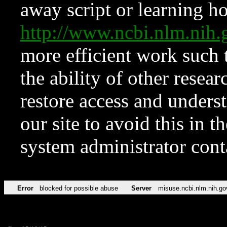
away script or learning how
http://www.ncbi.nlm.ni
more efficient work such 
the ability of other resear
restore access and underst
our site to avoid this in t
system administrator con
Error
blocked for possible abuse
Server
misuse.ncbi.nlm.nih.go